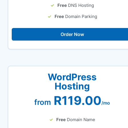
Free
DNS Hosting
Free
Domain Parking
Order Now
WordPress
Hosting
R119.00
from
/mo
Free
Domain Name