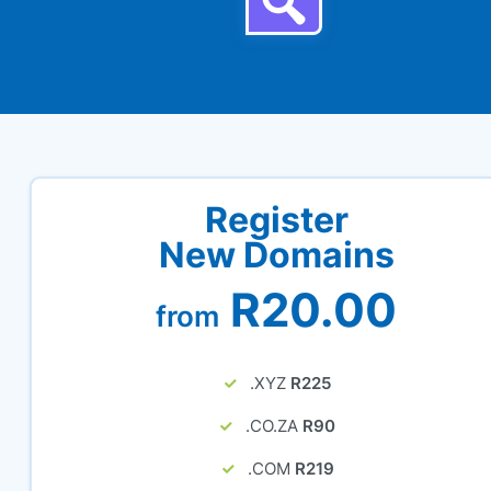
Register
New Domains
R20.00
from
.XYZ
R225
.CO.ZA
R90
.COM
R219