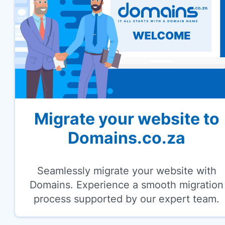
Migrate your website to
Domains.co.za
Seamlessly migrate your website with
Domains. Experience a smooth migration
process supported by our expert team.