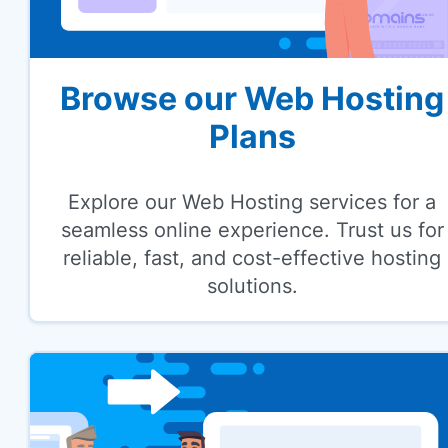
Browse our Web Hosting
Plans
Explore our Web Hosting services for a
seamless online experience. Trust us for
reliable, fast, and cost-effective hosting
solutions.