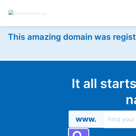
This amazing domain was regist
It all star
n
www.