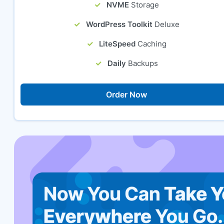
NVME
Storage
WordPress Toolkit
Deluxe
LiteSpeed
Caching
Daily
Backups
Order Now